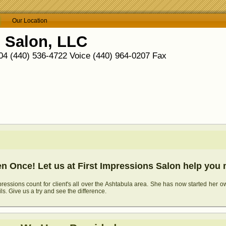
Our Location
s Salon, LLC
4 (440) 536-4722 Voice (440) 964-0207 Fax
 Once! Let us at First Impressions Salon help you 
essions count for client's all over the Ashtabula area. She has now started her o
ils. Give us a try and see the difference.