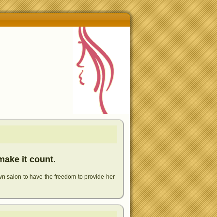
make it count.
wn salon to have the freedom to provide her