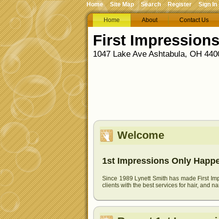
Home
Site Map
Search
Register
Sign In
Home
About
Contact Us
First Impression
1047 Lake Ave Ashtabula, OH 4400
Welcome
1st Impressions Only Happen
Since 1989 Lynett Smith has made First Impr
clients with the best services for hair, and na