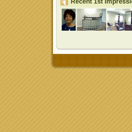
Recent 1st Impress