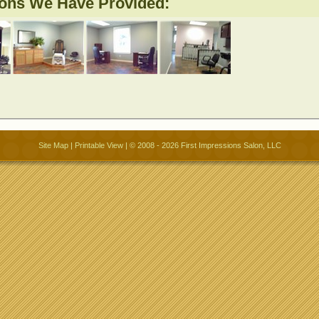
ions We Have Provided:
Site Map
|
Printable View
| © 2008 - 2026 First Impressions Salon, LLC